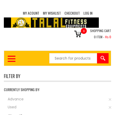
MY ACOUNT
MY WISHLIST
CHECKOUT
LOG IN
SHOPPING CART
0
0
ITEM -
₨
0
FILTER BY
CURRENTLY SHOPPING BY:
Advance
Used