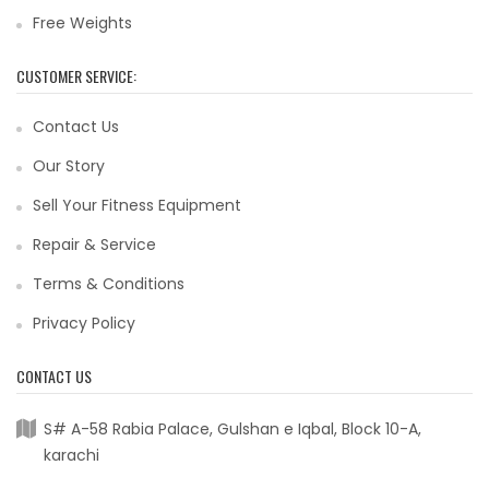
Free Weights
CUSTOMER SERVICE:
Contact Us
Our Story
Sell Your Fitness Equipment
Repair & Service
Terms & Conditions
Privacy Policy
CONTACT US
S# A-58 Rabia Palace, Gulshan e Iqbal, Block 10-A,
karachi