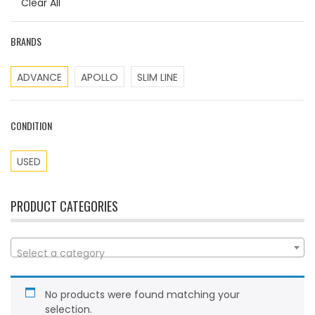
Clear All
BRANDS
ADVANCE
APOLLO
SLIM LINE
CONDITION
USED
PRODUCT CATEGORIES
Select a category
No products were found matching your
selection.