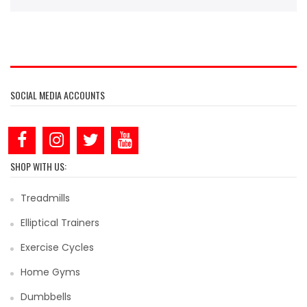
SOCIAL MEDIA ACCOUNTS
SHOP WITH US:
Treadmills
Elliptical Trainers
Exercise Cycles
Home Gyms
Dumbbells