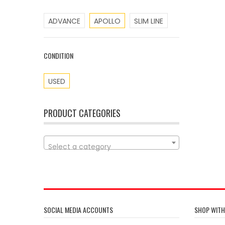
ADVANCE
APOLLO
SLIM LINE
CONDITION
USED
PRODUCT CATEGORIES
Select a category
SOCIAL MEDIA ACCOUNTS
SHOP WITH