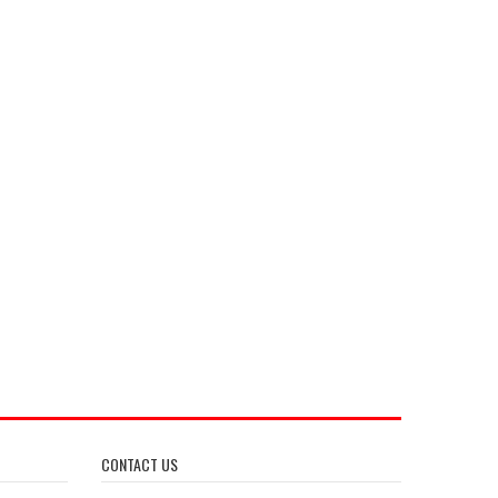
CONTACT US