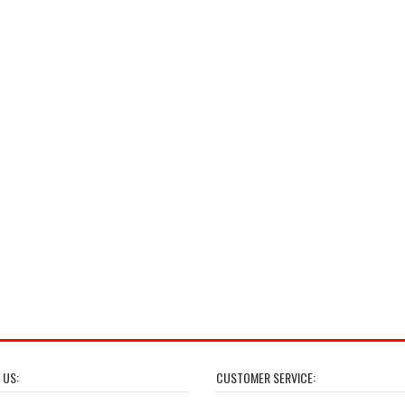
 US:
CUSTOMER SERVICE: