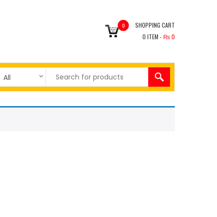
SHOPPING CART
0
0
ITEM -
₨
0
All