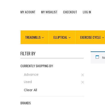
MY ACOUNT
MY WISHLIST
CHECKOUT
LOG IN
TREADMILLS
ELLIPTICAL
EXERCISE CYCLE
FILTER BY
N
CURRENTLY SHOPPING BY:
Advance
Used
Clear All
BRANDS