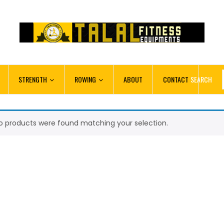
STRENGTH
ROWING
ABOUT
CONTACT
SEARCH
o products were found matching your selection.