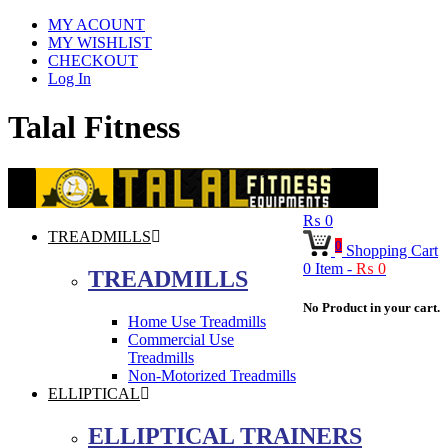
MY ACOUNT
MY WISHLIST
CHECKOUT
Log In
Talal Fitness
₨
0
TREADMILLS
0
Shopping Cart
0
Item -
₨
0
TREADMILLS
No Product in your cart.
Home Use Treadmills
Commercial Use
Treadmills
Non-Motorized Treadmills
ELLIPTICAL
ELLIPTICAL TRAINERS