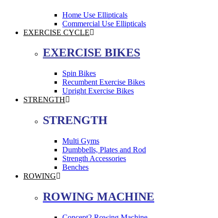
Home Use Ellipticals
Commercial Use Ellipticals
EXERCISE CYCLE
EXERCISE BIKES
Spin Bikes
Recumbent Exercise Bikes
Upright Exercise Bikes
STRENGTH
STRENGTH
Multi Gyms
Dumbbells, Plates and Rod
Strength Accessories
Benches
ROWING
ROWING MACHINE
Concept2 Rowing Machine