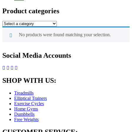
Product categories
No products were found matching your selection.
Social Media Accounts
SHOP WITH US:
Treadmills
Elliptical Trainers
Exercise Cycles
Home Gyms
Dumbbells
Free Weights
CUSTOMER SERVICE: