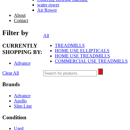
water rower
Air Rower
About
Contact
search
Filter by
All
CURRENTLY
TREADMILLS
HOME USE ELLIPTICALS
SHOPPING BY:
HOME USE TREADMILLS
COMMERCIAL USE TREADMILLS
Advance
Clear All
Brands
Advance
Apollo
Slim Line
Condition
Used