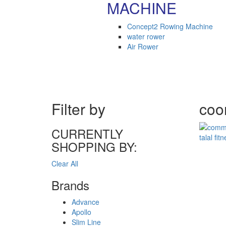
MACHINE
Concept2 Rowing Machine
water rower
Air Rower
Filter by
coom
CURRENTLY
SHOPPING BY:
Clear All
Brands
Advance
Apollo
Slim Line