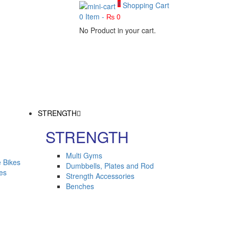
0
Shopping Cart
0
Item -
₨
0
No Product in your cart.
STRENGTH
STRENGTH
Multi Gyms
 Bikes
Dumbbells, Plates and Rod
kes
Strength Accessories
Benches