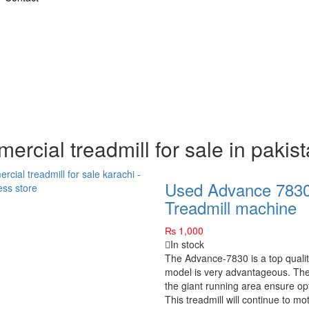
ercial treadmill for sale in pakis
Used Advance 7830
Treadmill machine
₨
1,000
In stock
The Advance-7830 is a top quality
model is very advantageous. The
the giant running area ensure opt
This treadmill will continue to mot