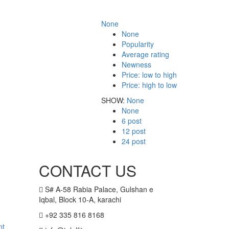
None
None
Popularity
Average rating
Newness
Price: low to high
Price: high to low
SHOW:
None
None
6 post
12 post
24 post
CONTACT US
S# A-58 Rabia Palace, Gulshan e
Iqbal, Block 10-A, karachi
+92 335 816 8168
nt