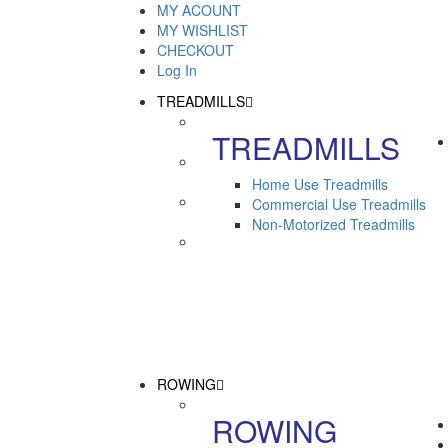
MY ACOUNT
MY WISHLIST
CHECKOUT
Log In
TREADMILLS
TREADMILLS
Home Use Treadmills
Commercial Use Treadmills
Non-Motorized Treadmills
ROWING
ROWING