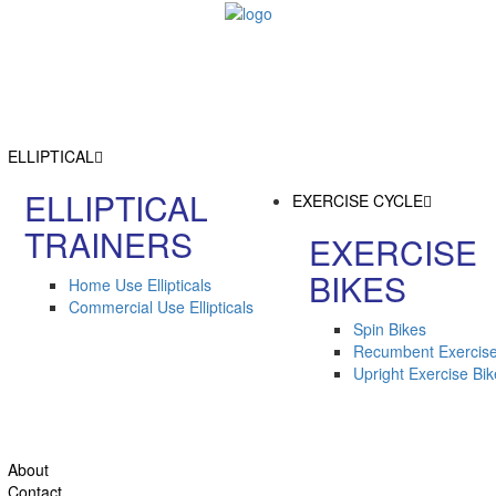
ELLIPTICAL
ELLIPTICAL
EXERCISE CYCLE
TRAINERS
EXERCISE
BIKES
Home Use Ellipticals
Commercial Use Ellipticals
Spin Bikes
Recumbent Exercise
Upright Exercise Bi
About
Contact