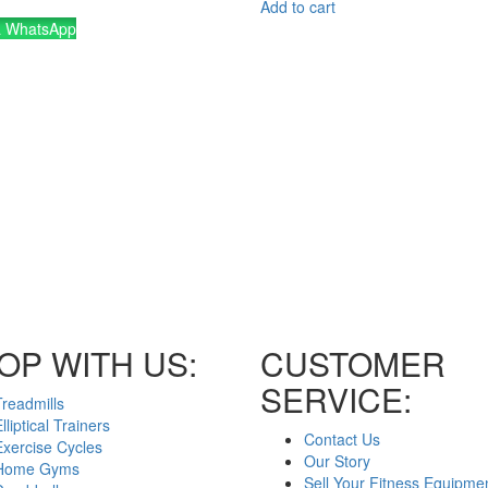
Add to cart
a WhatsApp
OP WITH US:
CUSTOMER
SERVICE:
Treadmills
lliptical Trainers
Contact Us
Exercise Cycles
Our Story
Home Gyms
Sell Your Fitness Equipme