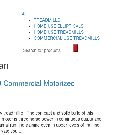
search
All
TREADMILLS
HOME USE ELLIPTICALS
HOME USE TREADMILLS
COMMERCIAL USE TREADMILLS
tan
 Commercial Motorized
 treadmill of. The compact and solid build of this
 motor is three horse power in continuous output and
imal running training even in upper levels of training.
ivate you...