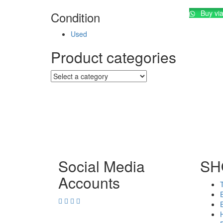
Buy vi
Condition
Used
Product categories
Social Media
SH
Accounts
E